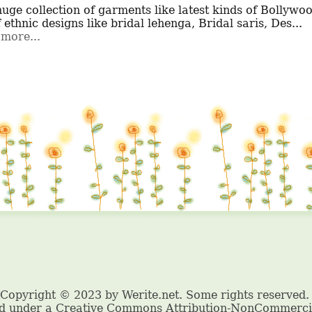
f ethnic designs like bridal lehenga, Bridal saris, Des...
more...