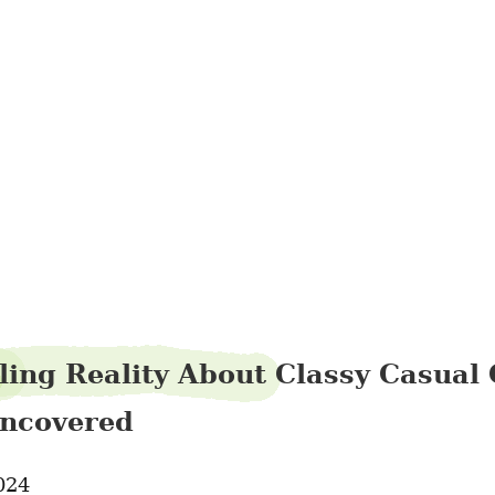
auntblouse30
ling Reality About Classy Casual 
ncovered
024