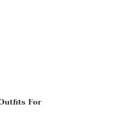
Outfits For