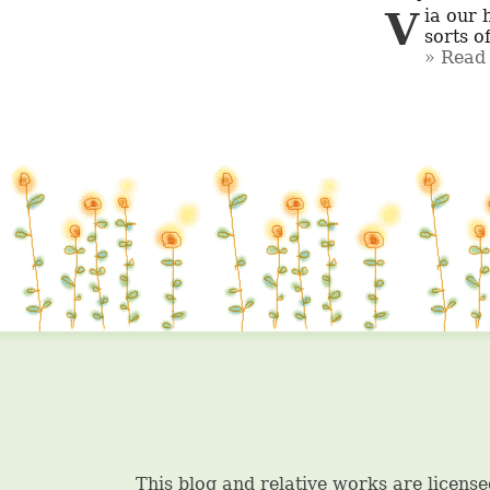
Via our huge collection of garments like latest kinds of Bollywood and all 
sorts o
Read 