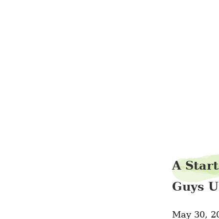
A Start
Guys U
May 30, 2